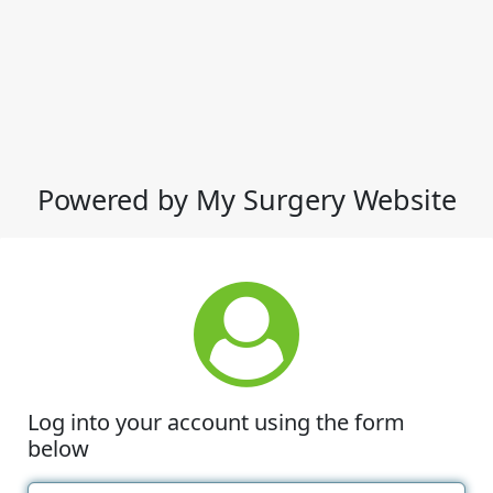
Powered by My Surgery Website
Log into your account using the form
below