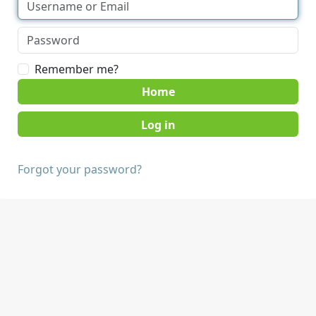
Remember me?
Home
Forgot your password?