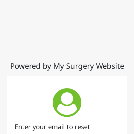
Powered by My Surgery Website
Enter your email to reset