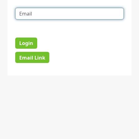
Login