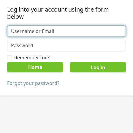
Log into your account using the form
below
Remember me?
Home
Forgot your password?