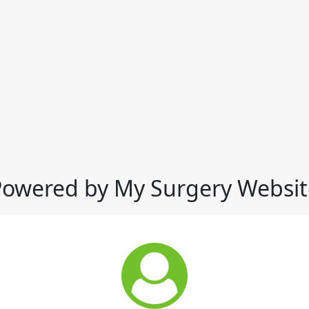
Powered by My Surgery Websit